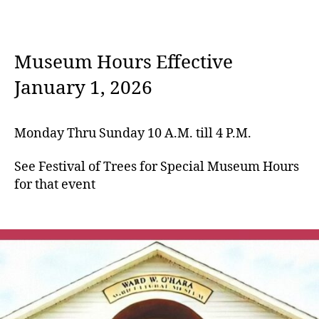
Museum Hours Effective
January 1, 2026
Monday Thru Sunday 10 A.M. till 4 P.M.
See Festival of Trees for Special Museum Hours
for that event