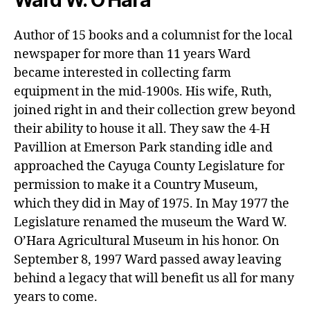
Hunt
Great
Cou
Pumpkin
Author of 15 books and a columnist for the local
Hunt
newspaper for more than 11 years Ward
became interested in collecting farm
equipment in the mid-1900s. His wife, Ruth,
joined right in and their collection grew beyond
their ability to house it all. They saw the 4-H
Pavillion at Emerson Park standing idle and
approached the Cayuga County Legislature for
permission to make it a Country Museum,
which they did in May of 1975. In May 1977 the
Legislature renamed the museum the Ward W.
O’Hara Agricultural Museum in his honor. On
September 8, 1997 Ward passed away leaving
behind a legacy that will benefit us all for many
years to come.