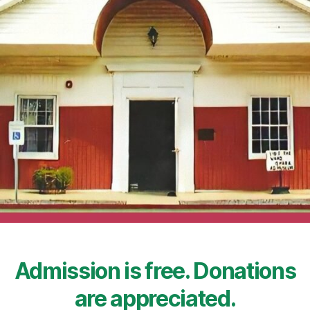
Admission is free. Donations
are appreciated.