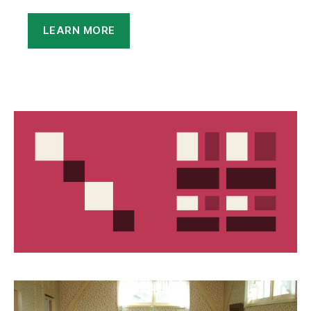
LEARN MORE