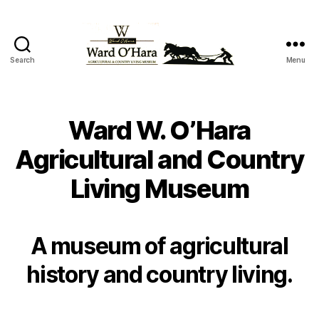
Search
Menu
Ward
W
O'Hara
Agricultural
Ward W. O’Hara
and
Country
Agricultural and Country
Living
Living Museum
Museum
A museum of agricultural
history and country living.