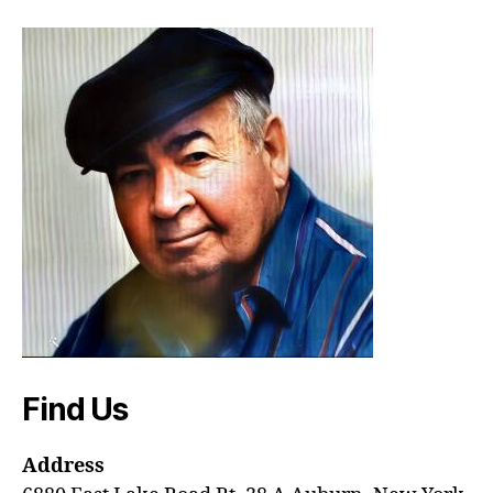
Find Us
Address