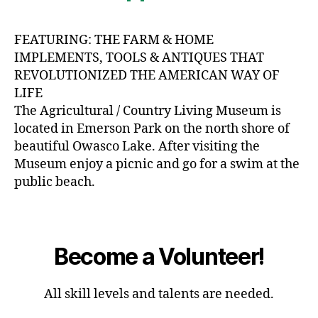
FEATURING: THE FARM & HOME
IMPLEMENTS, TOOLS & ANTIQUES THAT
REVOLUTIONIZED THE AMERICAN WAY OF
LIFE
The Agricultural / Country Living Museum is
located in Emerson Park on the north shore of
beautiful Owasco Lake. After visiting the
Museum enjoy a picnic and go for a swim at the
public beach.
Become a Volunteer!
All skill levels and talents are needed.